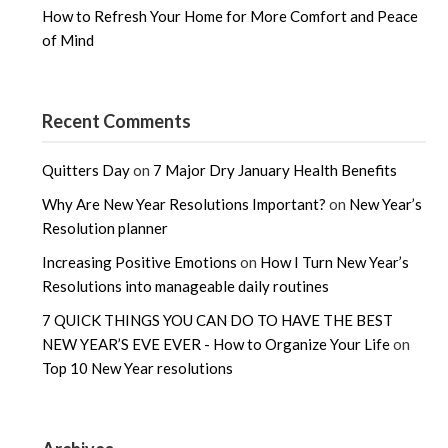
How to Refresh Your Home for More Comfort and Peace
of Mind
Recent Comments
Quitters Day
on
7 Major Dry January Health Benefits
Why Are New Year Resolutions Important?
on
New Year’s
Resolution planner
Increasing Positive Emotions
on
How I Turn New Year’s
Resolutions into manageable daily routines
7 QUICK THINGS YOU CAN DO TO HAVE THE BEST
NEW YEAR’S EVE EVER - How to Organize Your Life
on
Top 10 New Year resolutions