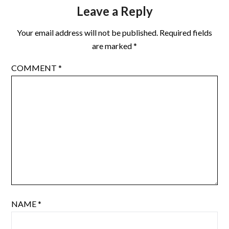
Resolution is getting in…
Leave a Reply
Your email address will not be published.
Required fields
are marked
*
COMMENT
*
NAME
*