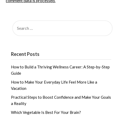
comment data is processed.
SEARCH
FOR:
Recent Posts
How to Build a Thriving Wellness Career: A Step-by-Step
Guide
How to Make Your Everyday Life Feel More Like a
Vacation
Practical Steps to Boost Confidence and Make Your Goals
a Reality
Which Vegetable Is Best For Your Brain?