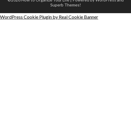
Superb Themes!
WordPress Cookie Plugin by Real Cookie Banner