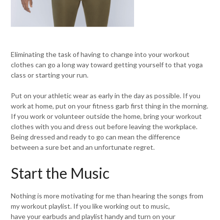
Eliminating the task of having to change into your workout
clothes can go a long way toward getting yourself to that yoga
class or starting your run.
Put on your athletic wear as early in the day as possible. If you
work at home, put on your fitness garb first thing in the morning.
If you work or volunteer outside the home, bring your workout
clothes with you and dress out before leaving the workplace.
Being dressed and ready to go can mean the difference
between a sure bet and an unfortunate regret.
Start the Music
Nothing is more motivating for me than hearing the songs from
my workout playlist. If you like working out to music,
have your earbuds and playlist handy and turn on your