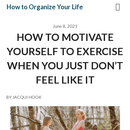
Skip
How to Organize Your Life
to
content
June 8, 2021
HOW TO MOTIVATE
YOURSELF TO EXERCISE
WHEN YOU JUST DON’T
FEEL LIKE IT
BY JACQUI HOOK