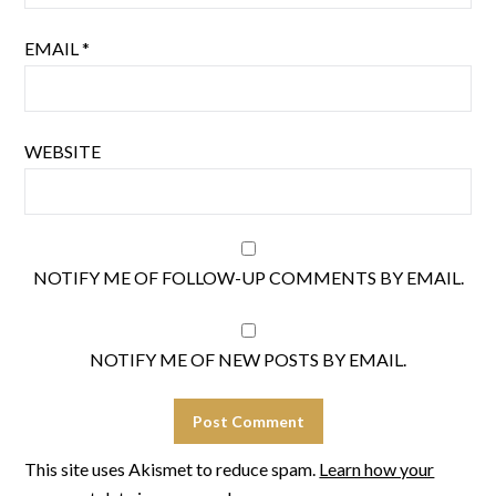
EMAIL
*
WEBSITE
NOTIFY ME OF FOLLOW-UP COMMENTS BY EMAIL.
NOTIFY ME OF NEW POSTS BY EMAIL.
This site uses Akismet to reduce spam.
Learn how your