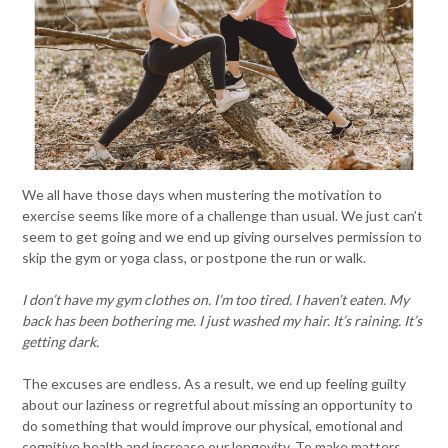
We all have those days when mustering the motivation to
exercise seems like more of a challenge than usual. We just can’t
seem to get going and we end up giving ourselves permission to
skip the gym or yoga class, or postpone the run or walk.
I don’t have my gym clothes on. I’m too tired. I haven’t eaten. My
back has been bothering me. I just washed my hair. It’s raining. It’s
getting dark.
The excuses are endless. As a result, we end up feeling guilty
about our laziness or regretful about missing an opportunity to
do something that would improve our physical, emotional and
cognitive health and increase our longevity. To make matters