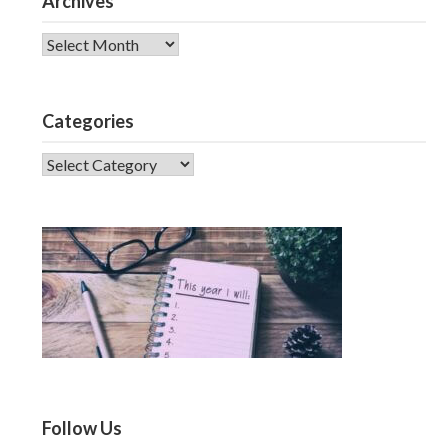
Archives
Archives
Categories
CATEGORIES
Follow Us