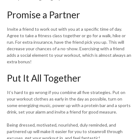
Promise a Partner
Invite a friend to work out with you at a specific time of day.
Agree to take a fitness class together or go for a walk, hike or
run. For extra insurance, have the friend pick you up. This will
decrease your chances of a no-show. Exercising with a friend
adds a social element to your workout, which is almost always an
extra bonus!
Put It All Together
It’s hard to go wrong if you combine all five strategies. Put on
your workout clothes as early in the day as possible, turn on
some energizing music, power up with a protein bar and a sports
drink, set your alarm and invite a friend for good measure.
Being dressed, motivated, nourished, duly reminded, and
partnered up will make it easier for you to steamroll through
excuses, get your workout in, and feel fantastic!