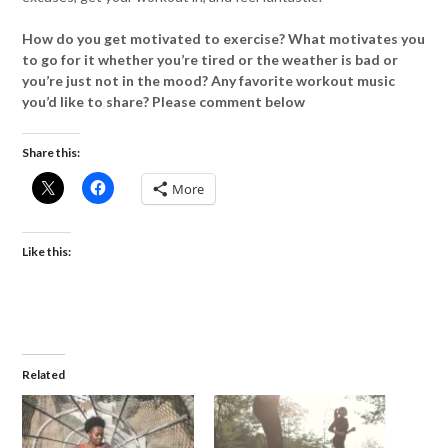
How do you get motivated to exercise? What motivates you
to go for it whether you’re tired or the weather is bad or
you’re just not in the mood? Any favorite workout music
you’d like to share? Please comment below
Share this:
More
Like this:
Related