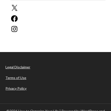
X
Facebook
Instagram
Legal Disclaimer
Terms of Use
Privacy Policy
©2026 How to Organize Your Life
| Powered by WordPress and