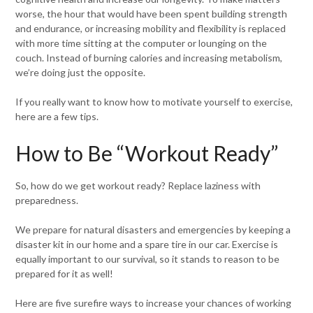
worse, the hour that would have been spent building strength
and endurance, or increasing mobility and flexibility is replaced
with more time sitting at the computer or lounging on the
couch. Instead of burning calories and increasing metabolism,
we’re doing just the opposite.
If you really want to know how to motivate yourself to exercise,
here are a few tips.
How to Be “Workout Ready”
So, how do we get workout ready? Replace laziness with
preparedness.
We prepare for natural disasters and emergencies by keeping a
disaster kit in our home and a spare tire in our car. Exercise is
equally important to our survival, so it stands to reason to be
prepared for it as well!
Here are five surefire ways to increase your chances of working