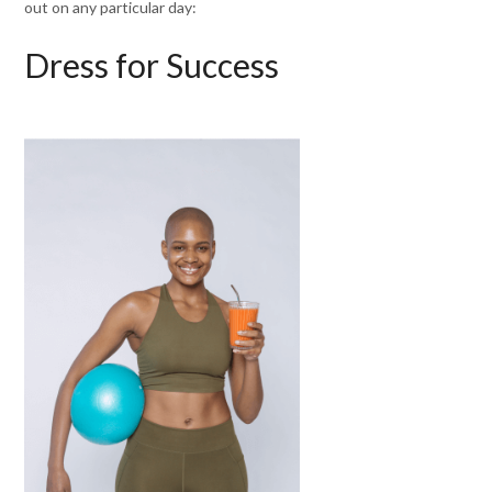
out on any particular day:
Dress for Success