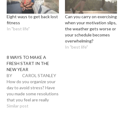
Eight ways to get back lost
Can you carry on exercising
fitness
when your motivation slips,
In "best life"
the weather gets worse or
your schedule becomes
overwhelming?
In "best life"
8 WAYS TO MAKE A
FRESH START IN THE
NEW YEAR
BY CAROL STANLEY
How do you organize your
day to avoid stress? Have
you made some resolutions
that you feel are really
going to work this year?
Similar post
Here are some ideas below
Don’t make a resolution to
lose weight! I know the
number one New Year’s