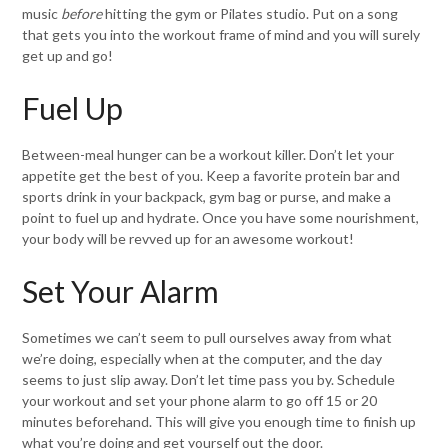
music
before
hitting the gym or Pilates studio. Put on a song
that gets you into the workout frame of mind and you will surely
get up and go!
Fuel Up
Between-meal hunger can be a workout killer. Don’t let your
appetite get the best of you. Keep a favorite protein bar and
sports drink in your backpack, gym bag or purse, and make a
point to fuel up and hydrate. Once you have some nourishment,
your body will be revved up for an awesome workout!
Set Your Alarm
Sometimes we can’t seem to pull ourselves away from what
we’re doing, especially when at the computer, and the day
seems to just slip away. Don’t let time pass you by. Schedule
your workout and set your phone alarm to go off 15 or 20
minutes beforehand. This will give you enough time to finish up
what you’re doing and get yourself out the door.