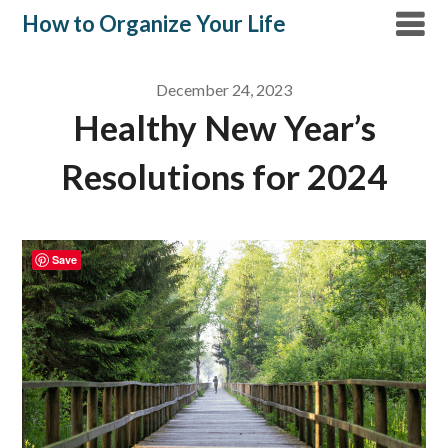
Skip
How to Organize Your Life
to
content
December 24, 2023
Healthy New Year’s
Resolutions for 2024
Save