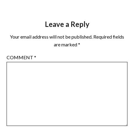
Leave a Reply
Your email address will not be published.
Required fields
are marked
*
COMMENT
*