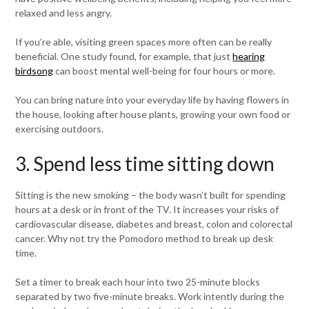
relaxed and less angry.
If you’re able, visiting green spaces more often can be really
beneficial. One study found, for example, that just
hearing
birdsong
can boost mental well-being for four hours or more.
You can bring nature into your everyday life by having flowers in
the house, looking after house plants, growing your own food or
exercising outdoors.
3. Spend less time sitting down
Sitting is the new smoking – the body wasn’t built for spending
hours at a desk or in front of the TV. It increases your risks of
cardiovascular disease, diabetes and breast, colon and colorectal
cancer. Why not try the Pomodoro method to break up desk
time.
Set a timer to break each hour into two 25-minute blocks
separated by two five-minute breaks. Work intently during the