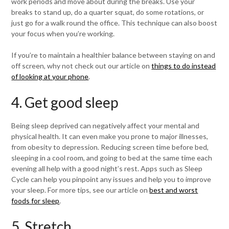
work periods and move about during the breaks. Use your
breaks to stand up, do a quarter squat, do some rotations, or
just go for a walk round the office. This technique can also boost
your focus when you’re working.
If you’re to maintain a healthier balance between staying on and
off screen, why not check out our article on
things to do instead
of looking at your phone
.
4. Get good sleep
Being sleep deprived can negatively affect your mental and
physical health. It can even make you prone to major illnesses,
from obesity to depression. Reducing screen time before bed,
sleeping in a cool room, and going to bed at the same time each
evening all help with a good night’s rest. Apps such as Sleep
Cycle can help you pinpoint any issues and help you to improve
your sleep. For more tips, see our article on
best and worst
foods for sleep
.
5. Stretch