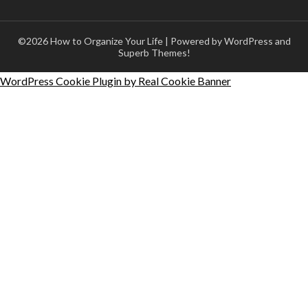
©2026 How to Organize Your Life
| Powered by WordPress and
Superb Themes!
WordPress Cookie Plugin by Real Cookie Banner