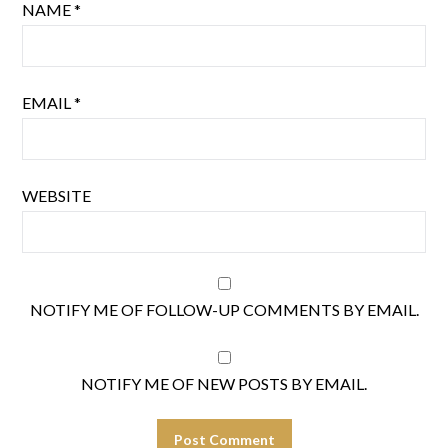
NAME
*
EMAIL
*
WEBSITE
NOTIFY ME OF FOLLOW-UP COMMENTS BY EMAIL.
NOTIFY ME OF NEW POSTS BY EMAIL.