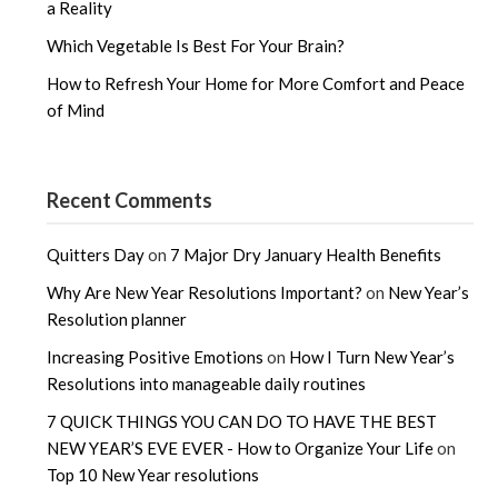
a Reality
Which Vegetable Is Best For Your Brain?
How to Refresh Your Home for More Comfort and Peace
of Mind
Recent Comments
Quitters Day
on
7 Major Dry January Health Benefits
Why Are New Year Resolutions Important?
on
New Year’s
Resolution planner
Increasing Positive Emotions
on
How I Turn New Year’s
Resolutions into manageable daily routines
7 QUICK THINGS YOU CAN DO TO HAVE THE BEST
NEW YEAR’S EVE EVER - How to Organize Your Life
on
Top 10 New Year resolutions