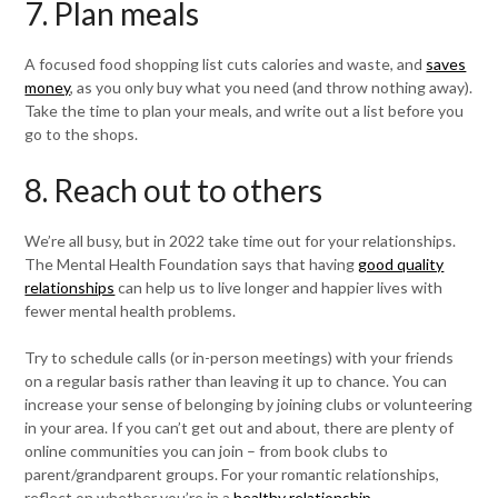
7. Plan meals
A focused food shopping list cuts calories and waste, and
saves
money
, as you only buy what you need (and throw nothing away).
Take the time to plan your meals, and write out a list before you
go to the shops.
8. Reach out to others
We’re all busy, but in 2022 take time out for your relationships.
The Mental Health Foundation says that having
good quality
relationships
can help us to live longer and happier lives with
fewer mental health problems.
Try to schedule calls (or in-person meetings) with your friends
on a regular basis rather than leaving it up to chance. You can
increase your sense of belonging by joining clubs or volunteering
in your area. If you can’t get out and about, there are plenty of
online communities you can join – from book clubs to
parent/grandparent groups. For your romantic relationships,
reflect on whether you’re in a
healthy relationship
.