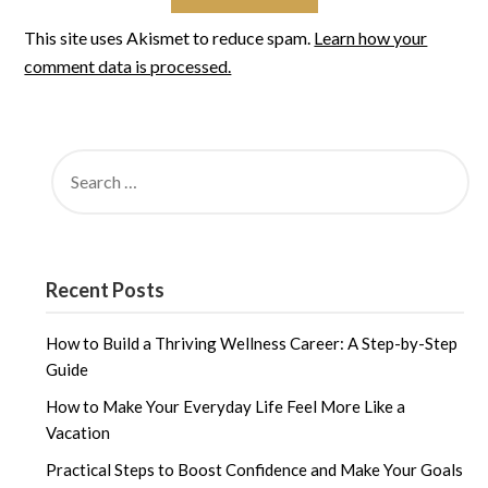
This site uses Akismet to reduce spam.
Learn how your
comment data is processed.
SEARCH
FOR:
Recent Posts
How to Build a Thriving Wellness Career: A Step-by-Step
Guide
How to Make Your Everyday Life Feel More Like a
Vacation
Practical Steps to Boost Confidence and Make Your Goals