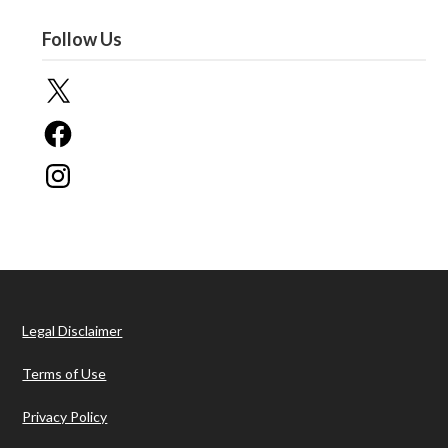
Follow Us
X
Facebook
Instagram
Legal Disclaimer
Terms of Use
Privacy Policy