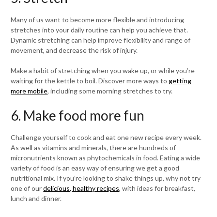
Many of us want to become more flexible and introducing
stretches into your daily routine can help you achieve that.
Dynamic stretching can help improve flexibility and range of
movement, and decrease the risk of injury.
Make a habit of stretching when you wake up, or while you’re
waiting for the kettle to boil. Discover more ways to
getting
more mobile
, including some morning stretches to try.
6. Make food more fun
Challenge yourself to cook and eat one new recipe every week.
As well as vitamins and minerals, there are hundreds of
micronutrients known as phytochemicals in food. Eating a wide
variety of food is an easy way of ensuring we get a good
nutritional mix. If you’re looking to shake things up, why not try
one of our
delicious, healthy recipes
, with ideas for breakfast,
lunch and dinner.