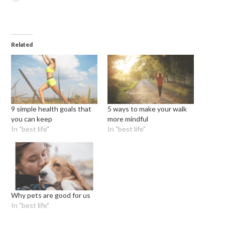
Related
9 simple health goals that
5 ways to make your walk
you can keep
more mindful
In "best life"
In "best life"
Why pets are good for us
In "best life"