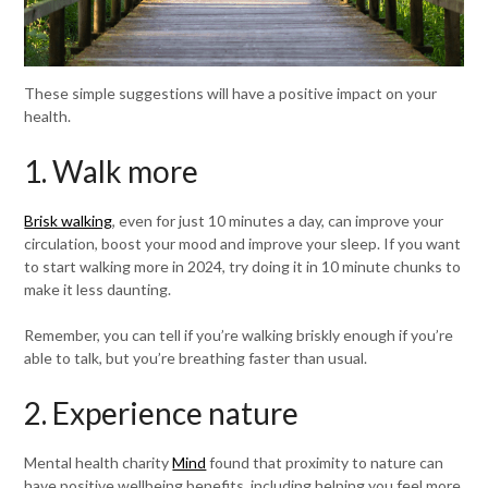
These simple suggestions will have a positive impact on your
health.
1. Walk more
Brisk walking
, even for just 10 minutes a day, can improve your
circulation, boost your mood and improve your sleep. If you want
to start walking more in 2024, try doing it in 10 minute chunks to
make it less daunting.
Remember, you can tell if you’re walking briskly enough if you’re
able to talk, but you’re breathing faster than usual.
2. Experience nature
Mental health charity
Mind
found that proximity to nature can
have positive wellbeing benefits, including helping you feel more