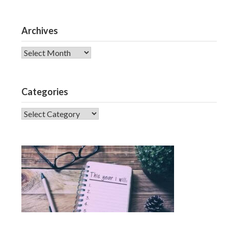
Archives
Archives
Categories
CATEGORIES