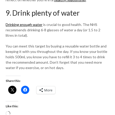
9. Drink plenty of water
Drinking enough water
is crucial to good health. The NHS
recommends drinking 6-8 glasses of water a day (or 1.5 to 2
litres in total).
You can meet this target by buying a reusable water bottle and
keeping it with you throughout the day. If you know your bottle
holds 500ml, you know you have to refill it 3 to 4 times to drink
the recommended amount. Don’t forget that you need more
water if you exercise, or on hot days.
Share this:
More
Like this:
Loading…