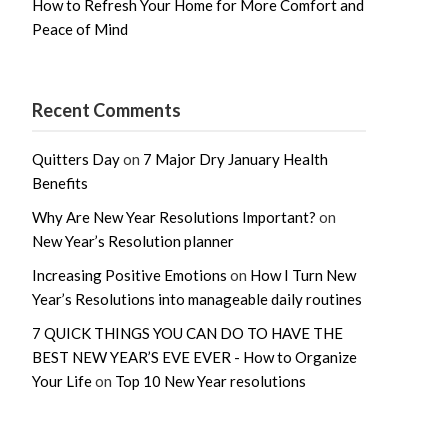
How to Refresh Your Home for More Comfort and
Peace of Mind
Recent Comments
Quitters Day
on
7 Major Dry January Health
Benefits
Why Are New Year Resolutions Important?
on
New Year’s Resolution planner
Increasing Positive Emotions
on
How I Turn New
Year’s Resolutions into manageable daily routines
7 QUICK THINGS YOU CAN DO TO HAVE THE
BEST NEW YEAR’S EVE EVER - How to Organize
Your Life
on
Top 10 New Year resolutions