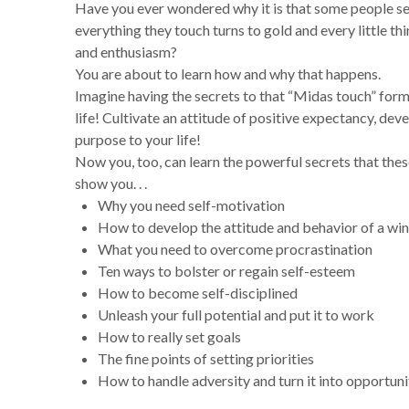
Have you ever wondered why it is that some people se
everything they touch turns to gold and every little thi
and enthusiasm?
You are about to learn how and why that happens.
Imagine having the secrets to that
“Midas touch” formu
life!
Cultivate an attitude of positive expectancy, deve
purpose to your life!
Now you, too, can learn the powerful secrets that the
show you. . .
Why you need self-motivation
How to develop the attitude and behavior of a wi
What you need to overcome procrastination
Ten ways to bolster or regain self-esteem
How to become self-disciplined
Unleash your full potential and put it to work
How to really set goals
The fine points of setting priorities
How to handle adversity and turn it into opportuni