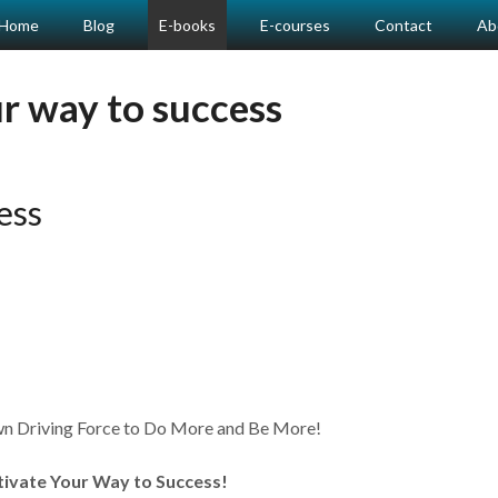
Home
Blog
E-books
E-courses
Contact
Ab
r way to success
ess
 Driving Force to Do More and Be More!
tivate Your Way to Success!