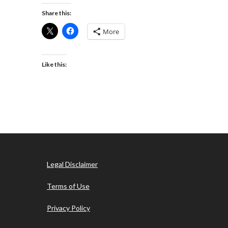
Share this:
More
Like this:
Legal Disclaimer
Terms of Use
Privacy Policy