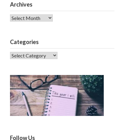
Archives
Archives
Categories
CATEGORIES
Follow Us