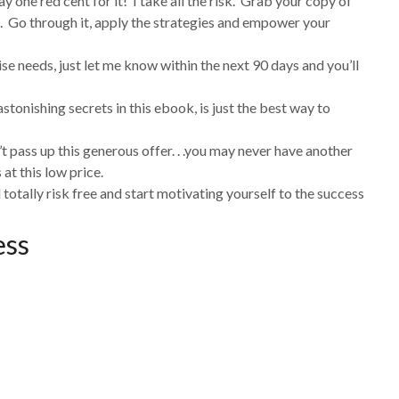
y one red cent for it! I take all the risk. Grab your copy of
. Go through it, apply the strategies and empower your
ise needs, just let me know within the next 90 days and you’ll
stonishing secrets in this ebook, is just the best way to
’t pass up this generous offer. . .you may never have another
at this low price.
 totally risk free and start motivating yourself to the success
ess