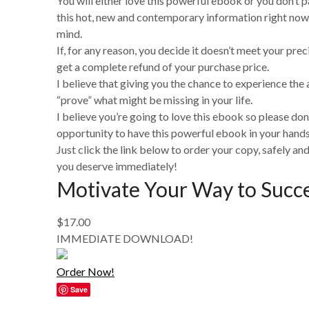
You will either love this powerful ebook or you don’t pa
this hot, new and contemporary information right now
mind.
If, for any reason, you decide it doesn’t meet your prec
get a complete refund of your purchase price.
I believe that giving you the chance to experience the a
“prove” what might be missing in your life.
I believe you’re going to love this ebook so please don
opportunity to have this powerful ebook in your hands 
Just click the link below to order your copy, safely and
you deserve immediately!
Motivate Your Way to Succ
$17.00
IMMEDIATE DOWNLOAD!
Order Now!
Save