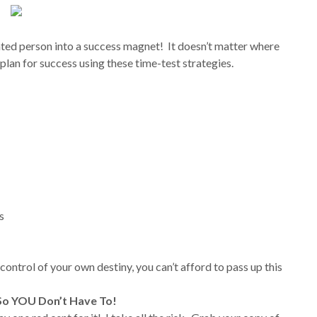
ated person into a success magnet! It doesn’t matter where
 plan for success using these time-test strategies.
s
 control of your own destiny, you can’t afford to pass up this
 So YOU Don’t Have To!