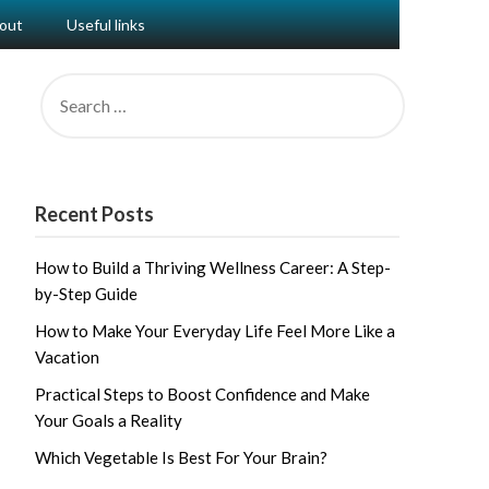
out
Useful links
SEARCH
FOR:
Recent Posts
How to Build a Thriving Wellness Career: A Step-
by-Step Guide
How to Make Your Everyday Life Feel More Like a
Vacation
Practical Steps to Boost Confidence and Make
Your Goals a Reality
Which Vegetable Is Best For Your Brain?