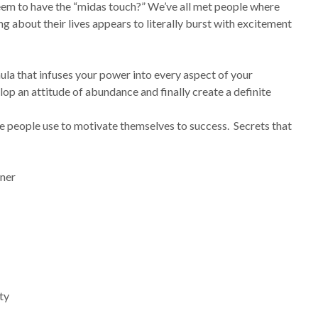
em to have the “midas touch?” We’ve all met people where
ng about their lives appears to literally burst with excitement
la that infuses your power into every aspect of your
lop an attitude of abundance and finally create a definite
se people use to motivate themselves to success. Secrets that
nner
ty