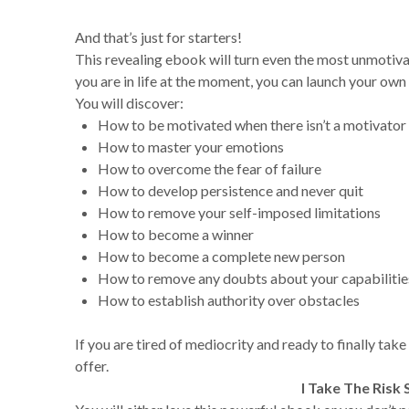
And that’s just for starters!
This revealing ebook will turn even the most unmotiv
you are in life at the moment, you can launch your own
You will discover:
How to be motivated when there isn’t a motivator
How to master your emotions
How to overcome the fear of failure
How to develop persistence and never quit
How to remove your self-imposed limitations
How to become a winner
How to become a complete new person
How to remove any doubts about your capabilitie
How to establish authority over obstacles
If you are tired of mediocrity and ready to finally take
offer.
I Take The Risk