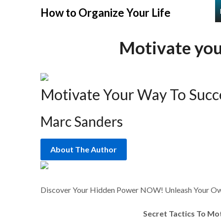
Skip
How to Organize Your Life
to
content
Motivate you
Motivate Your Way To Succ
Marc Sanders
About The Author
Discover Your Hidden Power NOW! Unleash Your Own
Secret Tactics To Mo