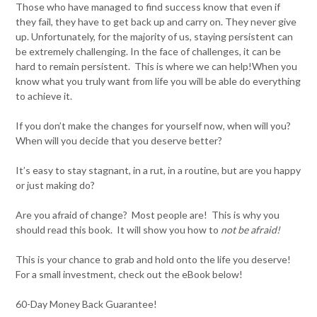
Those who have managed to find success know that even if
they fail, they have to get back up and carry on. They never give
up. Unfortunately, for the majority of us, staying persistent can
be extremely challenging. In the face of challenges, it can be
hard to remain persistent. This is where we can help!When you
know what you truly want from life you will be able do everything
to achieve it.
If you don’t make the changes for yourself now, when will you?
When will you decide that you deserve better?
It’s easy to stay stagnant, in a rut, in a routine, but are you happy
or just making do?
Are you afraid of change? Most people are! This is why you
should read this book. It will show you how to
not be afraid!
This is your chance to grab and hold onto the life you deserve!
For a small investment, check out the eBook below!
60-Day Money Back Guarantee!