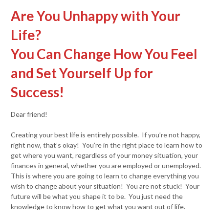
Are You Unhappy with Your
Life?
You Can Change How You Feel
and Set Yourself Up for
Success!
Dear friend!
Creating your best life is entirely possible. If you’re not happy,
right now, that’s okay! You’re in the right place to learn how to
get where you want, regardless of your money situation, your
finances in general, whether you are employed or unemployed.
This is where you are going to learn to change everything you
wish to change about your situation! You are not stuck! Your
future will be what you shape it to be. You just need the
knowledge to know how to get what you want out of life.