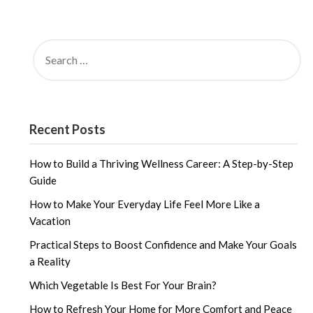
SEARCH
FOR:
Recent Posts
How to Build a Thriving Wellness Career: A Step-by-Step
Guide
How to Make Your Everyday Life Feel More Like a
Vacation
Practical Steps to Boost Confidence and Make Your Goals
a Reality
Which Vegetable Is Best For Your Brain?
How to Refresh Your Home for More Comfort and Peace