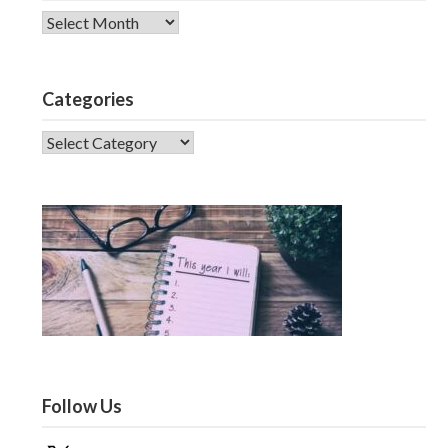
Archives
Categories
CATEGORIES
Follow Us