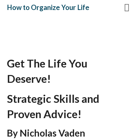
Skip
How to Organize Your Life
to
content
Get The Life You
Deserve!
Strategic Skills and
Proven Advice!
By Nicholas Vaden