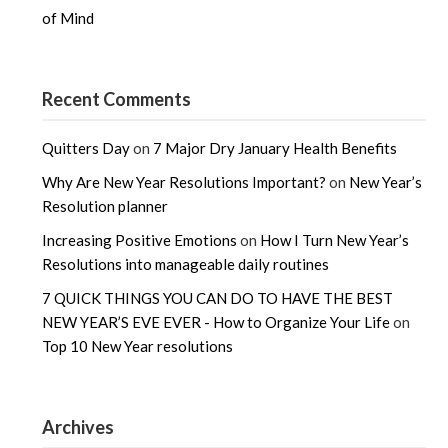
of Mind
Recent Comments
Quitters Day
on
7 Major Dry January Health Benefits
Why Are New Year Resolutions Important?
on
New Year’s
Resolution planner
Increasing Positive Emotions
on
How I Turn New Year’s
Resolutions into manageable daily routines
7 QUICK THINGS YOU CAN DO TO HAVE THE BEST
NEW YEAR’S EVE EVER - How to Organize Your Life
on
Top 10 New Year resolutions
Archives