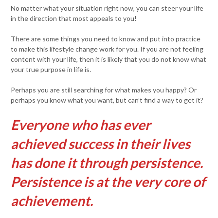
No matter what your situation right now, you can steer your life
in the direction that most appeals to you!
There are some things you need to know and put into practice
to make this lifestyle change work for you. If you are not feeling
content with your life, then it is likely that you do not know what
your true purpose in life is.
Perhaps you are still searching for what makes you happy? Or
perhaps you know what you want, but can’t find a way to get it?
Everyone who has ever
achieved success in their lives
has done it through persistence.
Persistence is at the very core of
achievement.