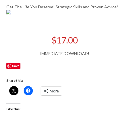
Get The Life You Deserve! Strategic Skills and Proven Advice!
$17.00
IMMEDIATE DOWNLOAD!
Save
Share this:
More
Like this: