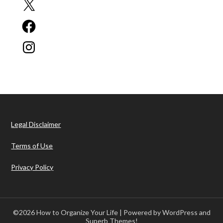
X
Facebook
Instagram
Legal Disclaimer
Terms of Use
Privacy Policy
©2026 How to Organize Your Life
| Powered by WordPress and
Superb Themes!