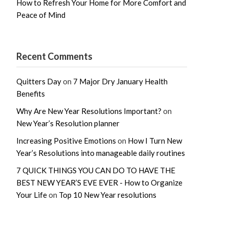
How to Refresh Your Home for More Comfort and
Peace of Mind
Recent Comments
Quitters Day
on
7 Major Dry January Health
Benefits
Why Are New Year Resolutions Important?
on
New Year’s Resolution planner
Increasing Positive Emotions
on
How I Turn New
Year’s Resolutions into manageable daily routines
7 QUICK THINGS YOU CAN DO TO HAVE THE
BEST NEW YEAR’S EVE EVER - How to Organize
Your Life
on
Top 10 New Year resolutions