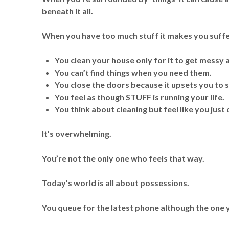
beneath it all.
When you have too much stuff it makes you suffe
You clean your house only for it to get messy 
You can’t find things when you need them.
You close the doors because it upsets you to
You feel as though STUFF is running your life.
You think about cleaning but feel like you jus
It’s overwhelming.
You’re not the only one who feels that way.
Today’s world is all about possessions.
You queue for the latest phone although the one 