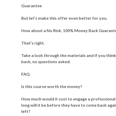
Guarantee
But let’s make this offer even better for you.
How about a No Risk, 100% Money Back Guarant
That’s right.
Take a look through the materials and if you thin
back, no questions asked.
FAQ
Is this course worth the money?
How much would it cost to engage a professional
long will it be before they have to come back again
left?