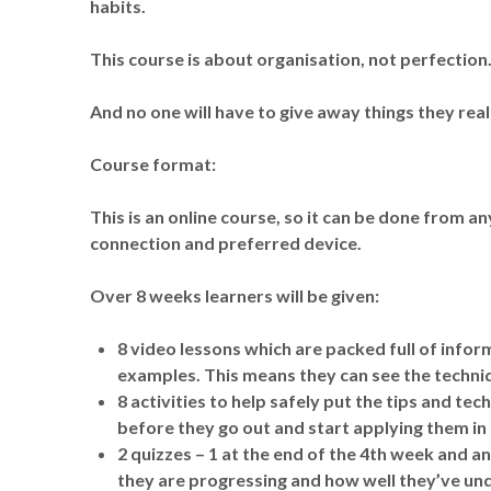
habits.
This course is about organisation, not perfection
And no one will have to give away things they real
Course format:
This is an online course, so it can be done from an
connection and preferred device.
Over 8 weeks learners will be given:
8 video lessons which are packed full of infor
examples. This means they can see the techniq
8 activities to help safely put the tips and t
before they go out and start applying them in 
2 quizzes – 1 at the end of the 4th week and a
they are progressing and how well they’ve un