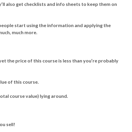
’ll also get checklists and info sheets to keep them on
 people start using the information and applying the
e much, much more.
yet the price of this course is less than you’re probably
lue of this course.
total course value) lying around.
ou sell!