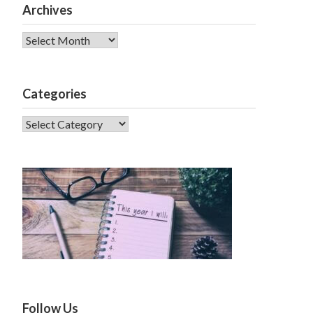
Archives
Archives
Categories
CATEGORIES
Follow Us