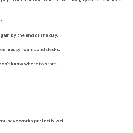
r.
again by the end of the day.
 see messy rooms and desks.
t don’t know where to start…
you have works perfectly well.