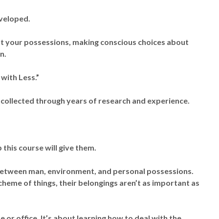
eveloped.
out your possessions, making conscious choices about
n.
with Less.”
 collected through years of research and experience.
this course will give them.
between man, environment, and personal possessions.
scheme of things, their belongings aren’t as important as
 or office. It’s about learning how to deal with the