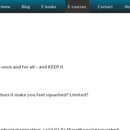
Home
Blog
E-books
E-courses
Contact
Ab
nce and for all – and KEEP it
does it make you feel squashed? Limited?
 physical sensation, can’t it? As though you’re squashed