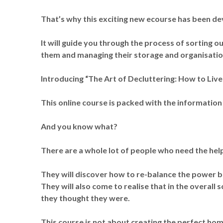
That’s why this exciting new ecourse has been d
It will guide you through the process of sorting 
them and managing their storage and organisatio
Introducing “The Art of Decluttering: How to Live 
This online course is packed with the information
And you know what?
There are a whole lot of people who need the help 
They will discover how to re-balance the power 
They will also come to realise that in the overall 
they thought they were.
This course is not about creating the perfect home