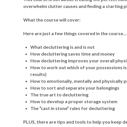
overwhelm clutter causes and finding a starting pla
What the course will cover:
Here are just a few things covered in the course…
What decluttering is and is not
How decluttering saves time and money
How decluttering improves your overall physi
How to work out which of your possessions is 
results)
How to emotionally, mentally and physically p
How to sort and separate your belongings
The true art to decluttering
How to develop a proper storage system
The “cast in stone” rules for decluttering
PLUS, there are tips and tools to help you keep de