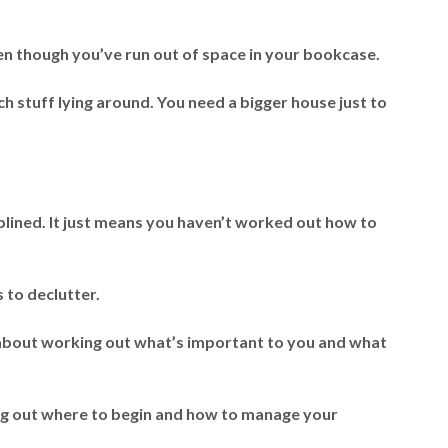
en though you’ve run out of space in your bookcase.
h stuff lying around. You need a bigger house just to
lined. It just means you haven’t worked out how to
s to declutter.
’s about working out what’s important to you and what
ng out where to begin and how to manage your