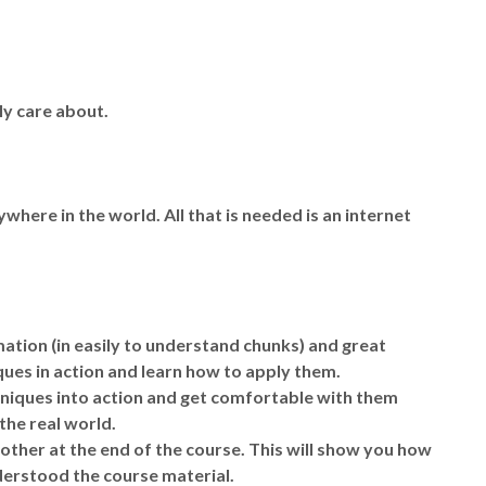
.
ly care about.
ywhere in the world. All that is needed is an internet
mation (in easily to understand chunks) and great
ues in action and learn how to apply them.
echniques into action and get comfortable with them
the real world.
nother at the end of the course. This will show you how
derstood the course material.