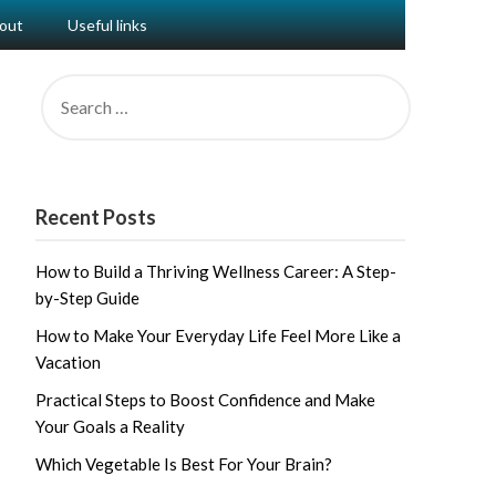
out
Useful links
SEARCH
FOR:
Recent Posts
How to Build a Thriving Wellness Career: A Step-
by-Step Guide
How to Make Your Everyday Life Feel More Like a
Vacation
Practical Steps to Boost Confidence and Make
Your Goals a Reality
Which Vegetable Is Best For Your Brain?