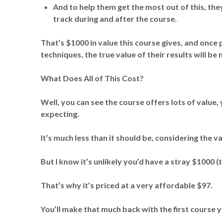
And to help them get the most out of this, they
track during and after the course.
That’s $1000 in value this course gives, and once
techniques, the true value of their results will b
What Does All of This Cost?
Well, you can see the course offers lots of value, 
expecting.
It’s much less than it should be, considering the va
But I know it’s unlikely you’d have a stray $1000 (
That’s why it’s priced at a very affordable $97.
You’ll make that much back with the first course y