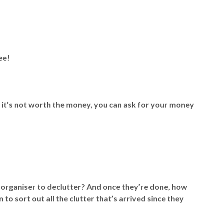
ee!
k it’s not worth the money, you can ask for your money
 organiser to declutter? And once they’re done, how
 to sort out all the clutter that’s arrived since they