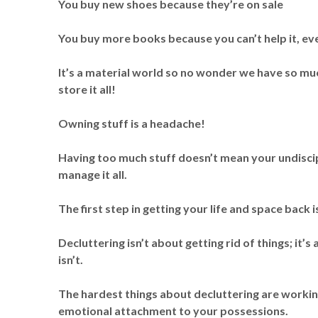
You buy new shoes because they’re on sale
You buy more books because you can’t help it, ev
It’s a material world so no wonder we have so muc
store it all!
Owning stuff is a headache!
Having too much stuff doesn’t mean your undiscip
manage it all.
The first step in getting your life and space back i
Decluttering isn’t about getting rid of things; it
isn’t.
The hardest things about decluttering are worki
emotional attachment to your possessions.