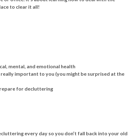
ce to clear it all!
cal, mental, and emotional health
really important to you (you might be surprised at the
repare for decluttering
cluttering every day so you don’t fall back into your old