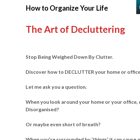
Skip
How to Organize Your Life
to
content
The Art of Decluttering
Stop Being Weighed Down By Clutter.
Discover how to DECLUTTER your home or office o
Let me ask you a question.
When you look around your home or your office, 
Disorganised?
Or maybe even short of breath?
When you’re surrounded by ‘things’ it can cause a