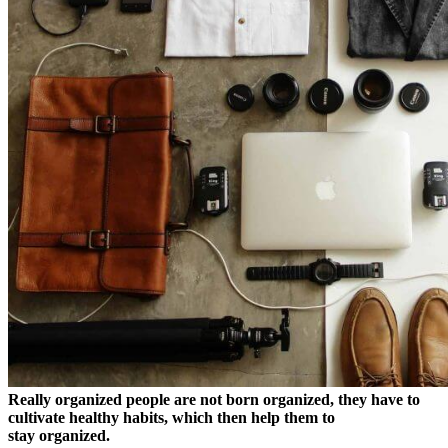
Really organized people are not born organized, they have to
cultivate healthy habits, which then help them to
stay organized.