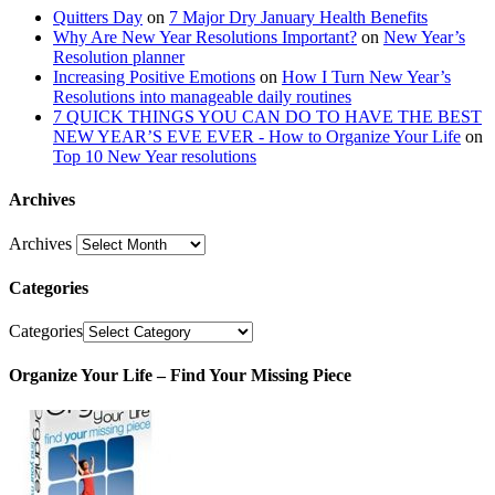
Quitters Day
on
7 Major Dry January Health Benefits
Why Are New Year Resolutions Important?
on
New Year’s
Resolution planner
Increasing Positive Emotions
on
How I Turn New Year’s
Resolutions into manageable daily routines
7 QUICK THINGS YOU CAN DO TO HAVE THE BEST
NEW YEAR’S EVE EVER - How to Organize Your Life
on
Top 10 New Year resolutions
Archives
Archives
Categories
Categories
Organize Your Life – Find Your Missing Piece