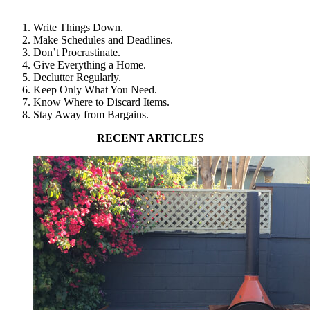
Write Things Down.
Make Schedules and Deadlines.
Don’t Procrastinate.
Give Everything a Home.
Declutter Regularly.
Keep Only What You Need.
Know Where to Discard Items.
Stay Away from Bargains.
RECENT ARTICLES