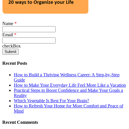
Name
*
Email
*
checkBox
Recent Posts
How to Build a Thriving Wellness Career: A Step-by-Step
Guide
How to Make Your Everyday Life Feel More Like a Vacation
Practical Steps to Boost Confidence and Make Your Goals a
Reality
Which Vegetable Is Best For Your Brain?
How to Refresh Your Home for More Comfort and Peace of
Mind
Recent Comments