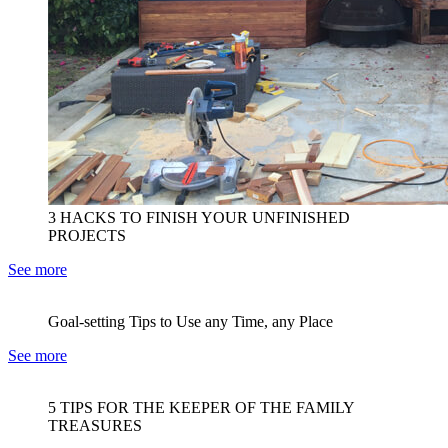
3 HACKS TO FINISH YOUR UNFINISHED
PROJECTS
See more
Goal-setting Tips to Use any Time, any Place
See more
5 TIPS FOR THE KEEPER OF THE FAMILY
TREASURES