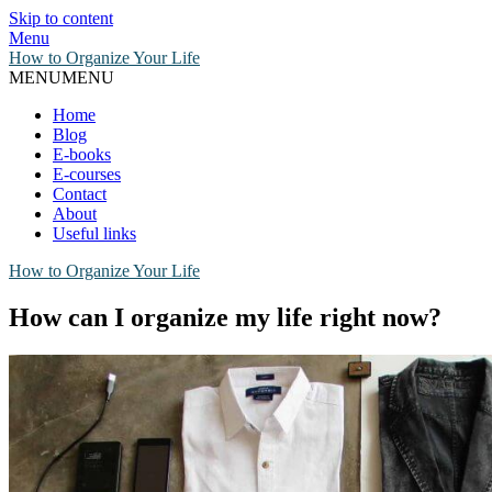
Skip to content
Menu
How to Organize Your Life
MENU
MENU
Home
Blog
E-books
E-courses
Contact
About
Useful links
How to Organize Your Life
How can I organize my life right now?