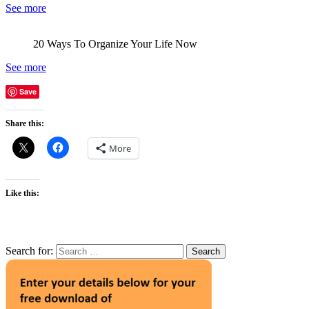
See more
20 Ways To Organize Your Life Now
See more
Save
Share this:
More
Like this:
Search for: