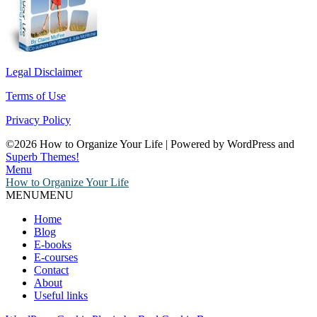
Legal Disclaimer
Terms of Use
Privacy Policy
©2026 How to Organize Your Life
| Powered by WordPress and
Superb Themes!
Menu
How to Organize Your Life
MENU
MENU
Home
Blog
E-books
E-courses
Contact
About
Useful links