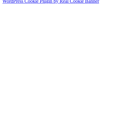
WordPress Cookie Plugin by Real Cookie Banner